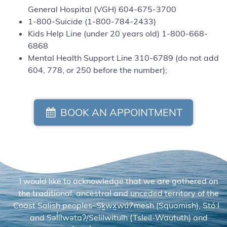
General Hospital (VGH) 604-675-3700
1-800-Suicide (1-800-784-2433)
Kids Help Line (under 20 years old) 1-800-668-
6868
Mental Health Support Line 310-6789 (do not add
604, 778, or 250 before the number);
BOOK AN APPOINTMENT
I would like to acknowledge that we are gathered on
the traditional, ancestral and unceded territory of the
Coast Salish peoples–Sḵwx̱wú7mesh (Squamish), Stó:lō
and Səl̓ílwətaʔ/Selilwitulh (Tsleil-Waututh) and