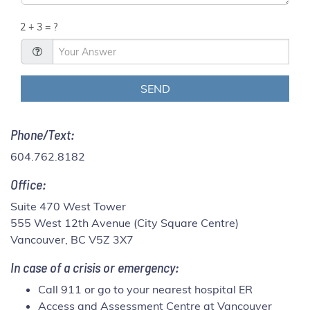
2 + 3 = ?
Phone/Text:
604.762.8182
Office:
Suite 470 West Tower
555 West 12th Avenue (City Square Centre)
Vancouver, BC V5Z 3X7
In case of a crisis or emergency:
Call 911 or go to your nearest hospital ER
Access and Assessment Centre at Vancouver