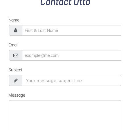
Contact Otto
Name
Email
Subject
Message